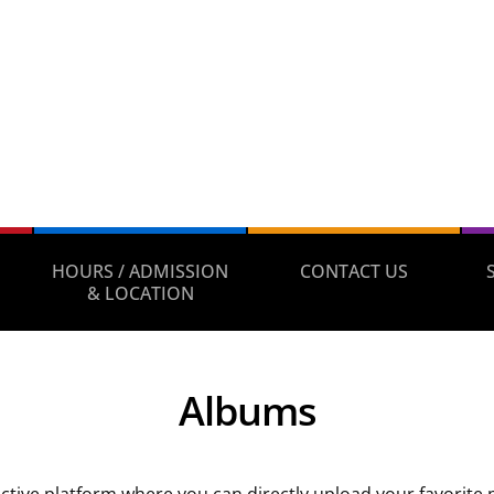
HOURS / ADMISSION
CONTACT US
& LOCATION
Albums