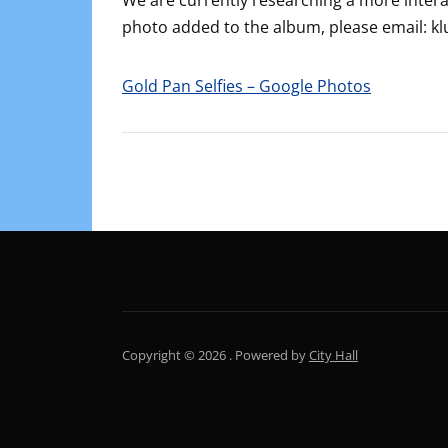
We are currently researching a more interac
photo added to the album, please email
Gold Pan Selfies – Google Photos
Copyright © 2026 .
Powered by
City Hall