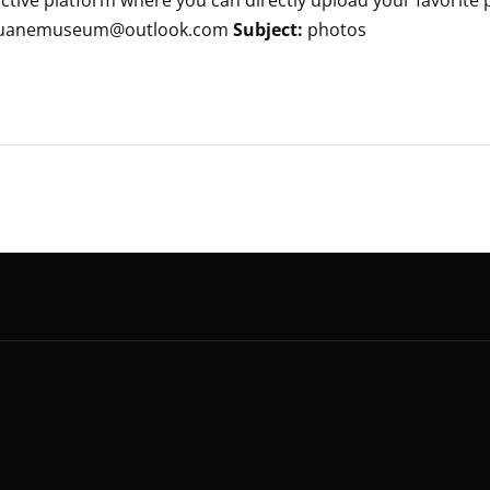
tive platform where you can directly upload your favorite ph
: kluanemuseum@outlook.com
Subject:
photos