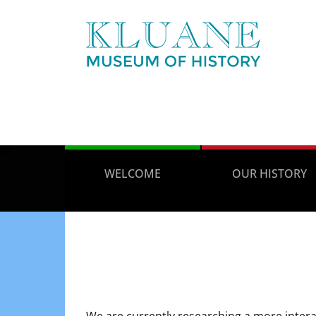
WELCOME
OUR HISTORY