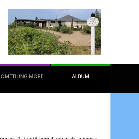
SOMETHING MORE
ALBUM