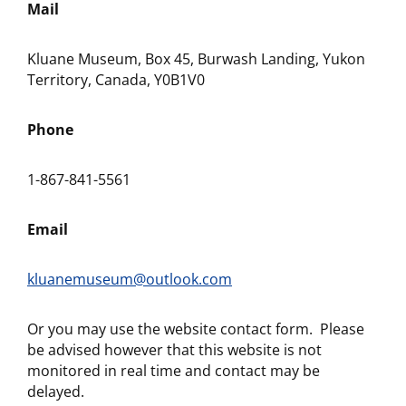
Mail
Kluane Museum, Box 45, Burwash Landing, Yukon
Territory, Canada, Y0B1V0
Phone
1-867-841-5561
Email
kluanemuseum@outlook.com
Or you may use the website contact form. Please
be advised however that this website is not
monitored in real time and contact may be
delayed.