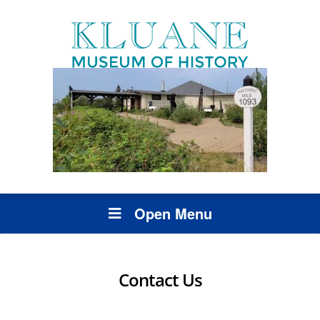
Open Menu
Contact Us