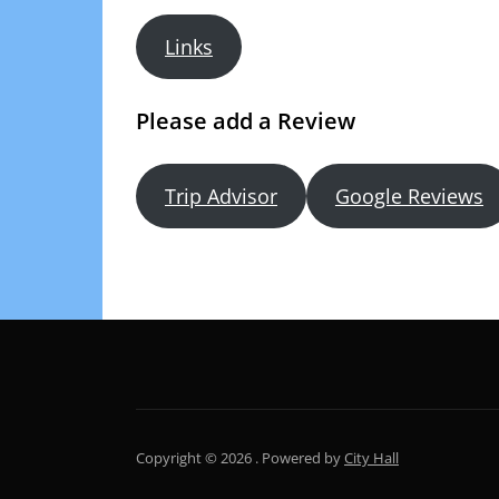
Links
Please add a Review
Trip Advisor
Google Reviews
Copyright © 2026 .
Powered by
City Hall