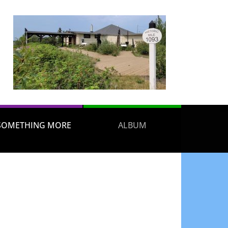
SOMETHING MORE
ALBUM