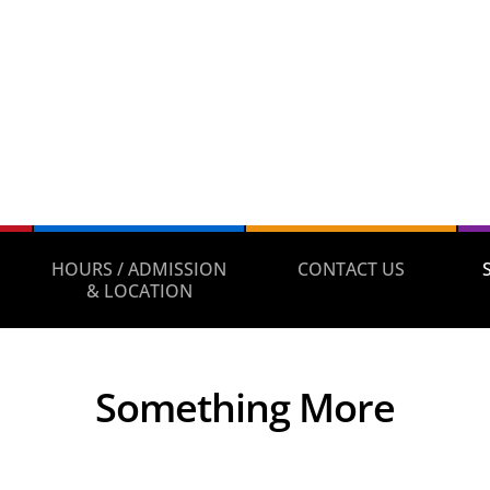
HOURS / ADMISSION
CONTACT US
& LOCATION
Something More