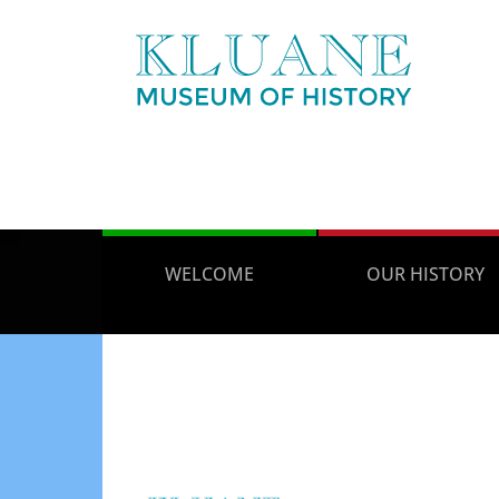
WELCOME
OUR HISTORY