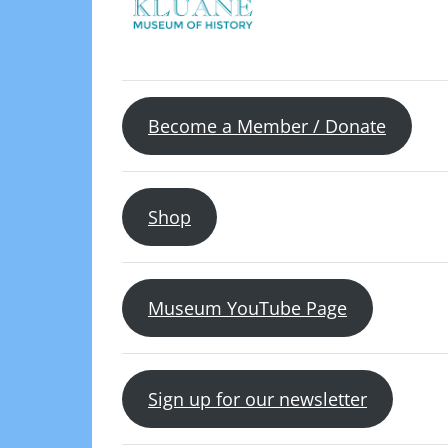
Become a Member / Donate
Shop
Museum YouTube Page
Sign up for our newsletter