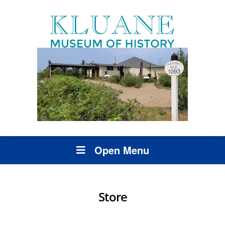
Open Menu
Store